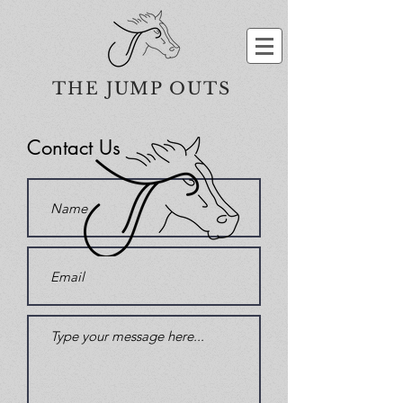
THE JUMP OUTS
Contact Us