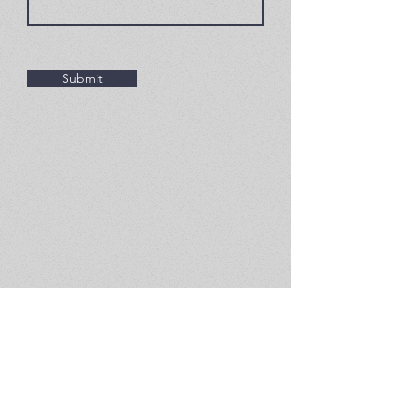
Submit